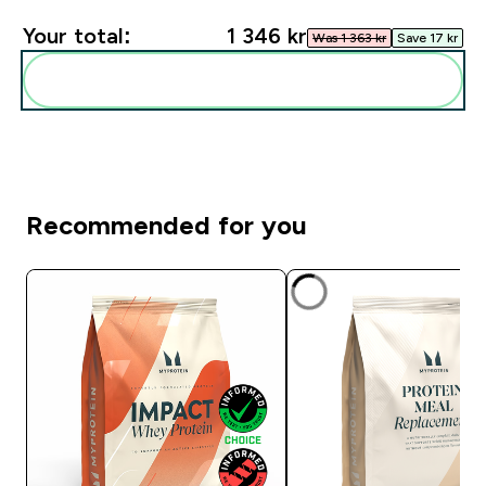
Your total:
1 346 kr‎
Was 1 363 kr‎
Save 17 kr‎
Add these to your routine
Recommended for you