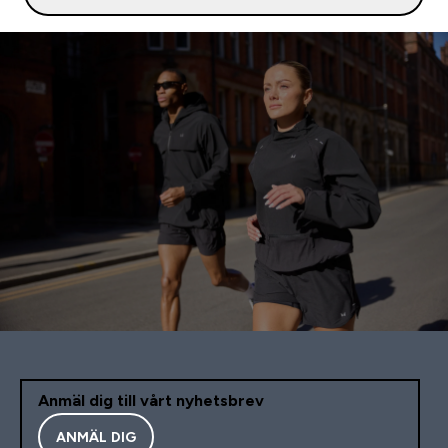
Anmäl dig till vårt nyhetsbrev
ANMÄL DIG