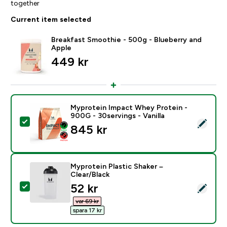
together
Current item selected
Breakfast Smoothie - 500g - Blueberry and
Apple
449 kr‎
Myprotein Impact Whey Protein -
900G - 30servings - Vanilla
Select this product - Myprotein Impact Whey Protein -
845 kr‎
Myprotein Plastic Shaker –
Clear/Black
discounted price
52 kr‎
Select this product - Myprotein Plastic Shaker – Clear
var 69 kr‎
spara 17 kr‎