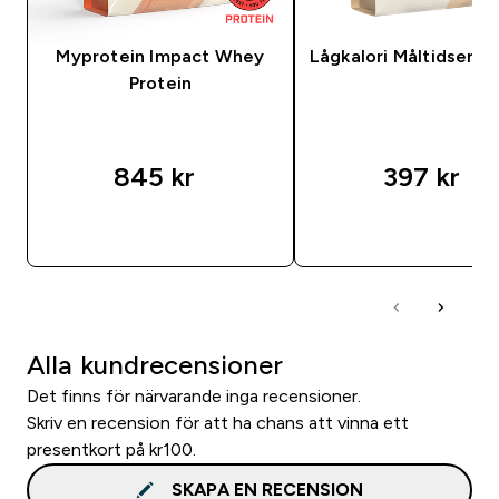
Myprotein Impact Whey
Lågkalori Måltidsersä
Protein
845 kr‎
397 kr‎
SNABBKÖP
SNABBKÖP
Alla kundrecensioner
Det finns för närvarande inga recensioner.
Skriv en recension för att ha chans att vinna ett
presentkort på kr100.
SKAPA EN RECENSION