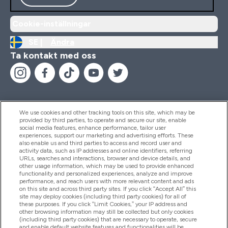
Cookie-inställningar
SE |
Ändra
Ta kontakt med oss
We use cookies and other tracking tools on this site, which may be
provided by third parties, to operate and secure our site, enable
Hjälp & Information
social media features, enhance performance, tailor user
experiences, support our marketing and advertising efforts. These
also enable us and third parties to access and record user and
activity data, such as IP addresses and online identifiers, referring
Produkter
URLs, searches and interactions, browser and device details, and
other usage information, which may be used to provide enhanced
functionality and personalized experiences, analyze and improve
performance, and reach users with more relevant content and ads
on this site and across third party sites. If you click “Accept All” this
Företagsinformation
site may deploy cookies (including third party cookies) for all of
these purposes. If you click “Limit Cookies,” your IP address and
other browsing information may still be collected but only cookies
(including third party cookies) that are necessary to operate, secure
Lojalitet & Belöningar
and enable default website features and functionalities will be