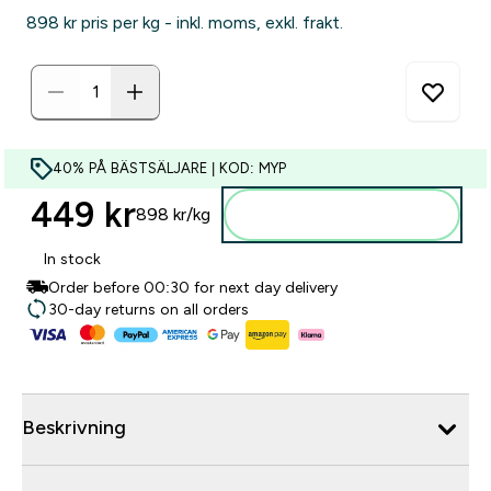
898 kr‎ pris per kg - inkl. moms, exkl. frakt.
40% PÅ BÄSTSÄLJARE | KOD: MYP
449 kr‎
898 kr‎/kg
Lägg till i varukorgen
In stock
Order before 00:30 for next day delivery
30-day returns on all orders
Beskrivning