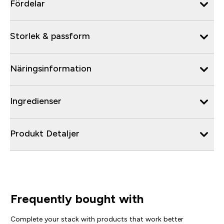
Fördelar
Storlek & passform
Näringsinformation
Ingredienser
Produkt Detaljer
Frequently bought with
Complete your stack with products that work better