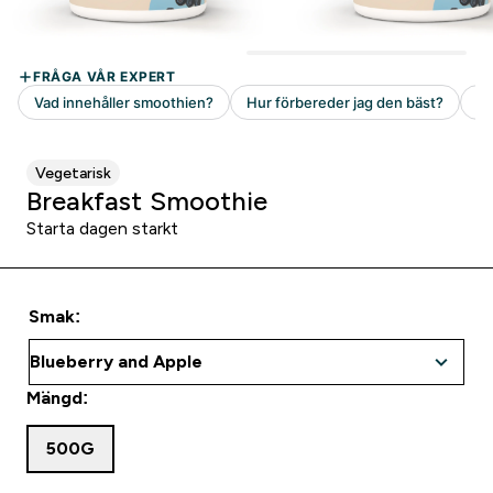
Vegetarisk
Breakfast Smoothie
Starta dagen starkt
Smak:
Mängd:
500G