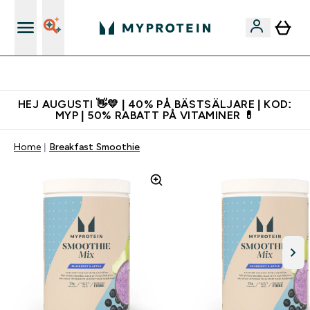
Gratis shaker för nya kunder
HEJ AUGUSTI 👋💛 | 40% PÅ BÄSTSÄLJARE | KOD:
MYP | 50% RABATT PÅ VITAMINER 💊
Home
Breakfast Smoothie