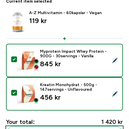
Current item selected
A-Z Multivitamin - 60kapslar - Vegan
119 kr‎
Myprotein Impact Whey Protein -
900G - 30servings - Vanilla
Select this product - Myprotein Impact Whey Protein -
845 kr‎
Kreatin Monohydrat - 500g -
147servings - Unflavoured
Select this product - Kreatin Monohydrat - 500g - 14
456 kr‎
Your total:
1 420 kr‎