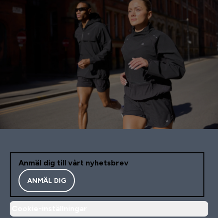
Anmäl dig till vårt nyhetsbrev
ANMÄL DIG
Cookie-inställningar