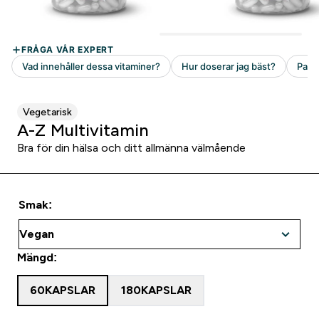
Vegetarisk
A-Z Multivitamin
Bra för din hälsa och ditt allmänna välmående
Smak:
Mängd:
60KAPSLAR
180KAPSLAR