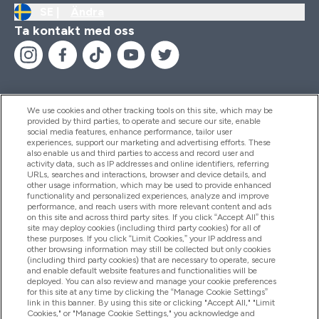
SE |
Ändra
Ta kontakt med oss
We use cookies and other tracking tools on this site, which may be
provided by third parties, to operate and secure our site, enable
Hjälp & Information
social media features, enhance performance, tailor user
experiences, support our marketing and advertising efforts. These
also enable us and third parties to access and record user and
activity data, such as IP addresses and online identifiers, referring
Produkter
URLs, searches and interactions, browser and device details, and
other usage information, which may be used to provide enhanced
functionality and personalized experiences, analyze and improve
performance, and reach users with more relevant content and ads
on this site and across third party sites. If you click “Accept All” this
Företagsinformation
site may deploy cookies (including third party cookies) for all of
these purposes. If you click “Limit Cookies,” your IP address and
other browsing information may still be collected but only cookies
(including third party cookies) that are necessary to operate, secure
Lojalitet & Belöningar
and enable default website features and functionalities will be
deployed. You can also review and manage your cookie preferences
for this site at any time by clicking the “Manage Cookie Settings”
link in this banner. By using this site or clicking "Accept All," "Limit
Cookies," or "Manage Cookie Settings," you acknowledge and