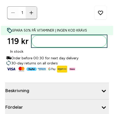
SPARA 50% PÅ VITAMINER | INGEN KOD KRÄVS
119 kr‎
Lägg till i varukorgen
In stock
Order before 00:30 for next day delivery
30-day returns on all orders
Beskrivning
Fördelar