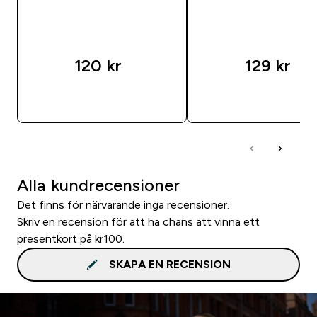
120 kr‎
129 kr‎
SNABBKÖP
SNABBKÖP
Alla kundrecensioner
Det finns för närvarande inga recensioner.
Skriv en recension för att ha chans att vinna ett
presentkort på kr100.
SKAPA EN RECENSION