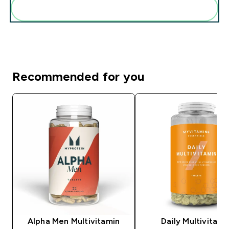
Add these to your routine
Recommended for you
Alpha Men Multivitamin
Daily Multivitami