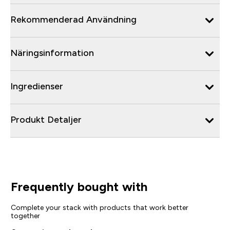
Rekommenderad Användning
Näringsinformation
Ingredienser
Produkt Detaljer
Frequently bought with
Complete your stack with products that work better
together