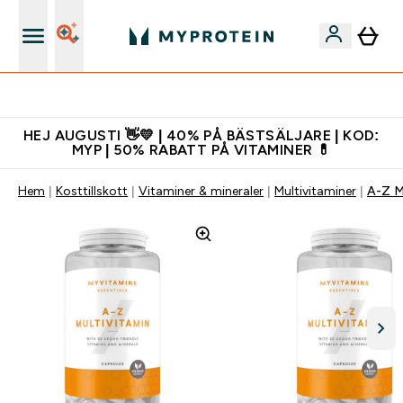
Gratis shaker för nya kunder
HEJ AUGUSTI 👋💛 | 40% PÅ BÄSTSÄLJARE | KOD:
MYP | 50% RABATT PÅ VITAMINER 💊
Hem
Kosttillskott
Vitaminer & mineraler
Multivitaminer
A-Z M