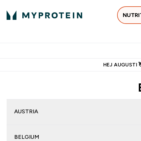
NUTRI
Populärt just 
Gratis frakt över 600kr
Grati
HEJ AUGUSTI 
AUSTRIA
BELGIUM