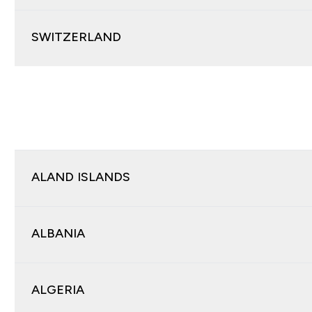
SWITZERLAND
ALAND ISLANDS
ALBANIA
ALGERIA