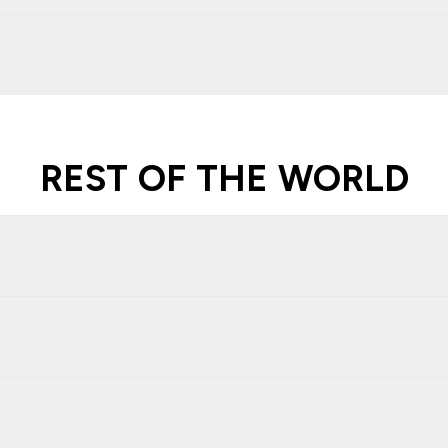
REST OF THE WORLD