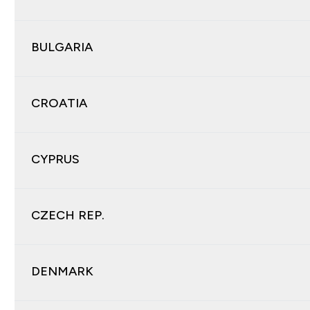
BULGARIA
CROATIA
CYPRUS
CZECH REP.
DENMARK