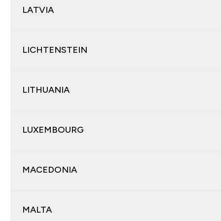
LATVIA
LICHTENSTEIN
LITHUANIA
LUXEMBOURG
MACEDONIA
MALTA