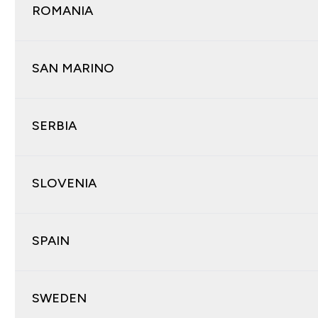
ROMANIA
SAN MARINO
SERBIA
SLOVENIA
SPAIN
SWEDEN