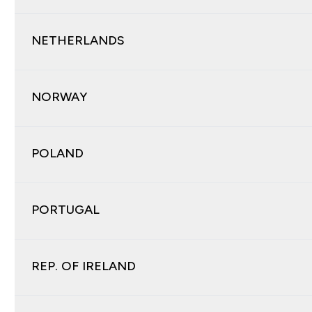
NETHERLANDS
NORWAY
POLAND
PORTUGAL
REP. OF IRELAND