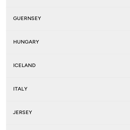
GUERNSEY
HUNGARY
ICELAND
ITALY
JERSEY