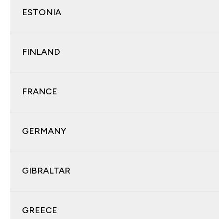
ESTONIA
FINLAND
FRANCE
GERMANY
GIBRALTAR
GREECE