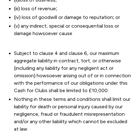
(iii) loss of revenue;
(iv) loss of goodwill or damage to reputation; or
(v) any indirect, special or consequential loss or
damage howsoever cause
Subject to clause 4 and clause 6, our maximum
aggregate liability in contract, tort, or otherwise
(including any liability for any negligent act or
omission) howsoever arising out of or in connection
with the performance of our obligations under this
Cash for Clubs shall be limited to £10,000.
Nothing in these terms and conditions shall limit our
liability for death or personal injury caused by our
negligence, fraud or fraudulent misrepresentation
and/or any other liability which cannot be excluded
at law.