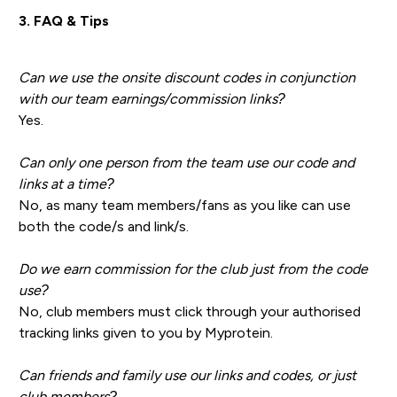
3. FAQ & Tips
Can we use the onsite discount codes in conjunction
with our team earnings/commission links?
Yes.
Can only one person from the team use our code and
links at a time?
No, as many team members/fans as you like can use
both the code/s and link/s.
Do we earn commission for the club just from the code
use?
No, club members must click through your authorised
tracking links given to you by Myprotein.
Can friends and family use our links and codes, or just
club members?