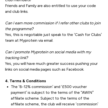
Friends and Family are also entitled to use your code
and club links.
Can I earn more commission if I refer other clubs to join
the programme?
Yes, this is negotiable just speak to the ‘Cash for Clubs’
team at Myprotein via email.
Can I promote Myprotein on social media with my
tracking link?
Yes, you will have much greater success pushing your
links on social media pages such as Facebook.
4. Terms & Conditions
The ‘8-12% commission’ and ‘£500 voucher
payment’ is subject to the terms of the “AWIN”
affiliate scheme. Subject to the terms of the
affiliate scheme, the club will receive ‘commission’