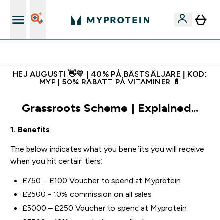
Gratis shaker för nya kunder
HEJ AUGUSTI 👋💛 | 40% PÅ BÄSTSÄLJARE | KOD:
MYP | 50% RABATT PÅ VITAMINER 💊
Grassroots Scheme | Explained...
1. Benefits
The below indicates what you benefits you will receive
when you hit certain tiers:
£750 – £100 Voucher to spend at Myprotein
£2500 - 10% commission on all sales
£5000 – £250 Voucher to spend at Myprotein