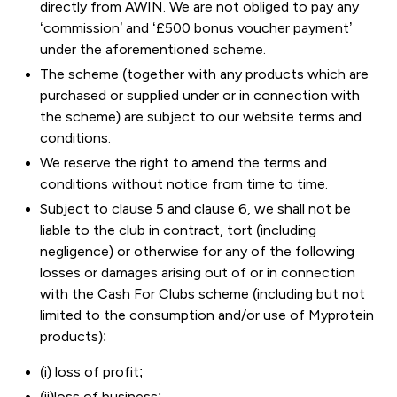
directly from AWIN. We are not obliged to pay any
‘commission’ and ‘£500 bonus voucher payment’
under the aforementioned scheme.
The scheme (together with any products which are
purchased or supplied under or in connection with
the scheme) are subject to our website terms and
conditions.
We reserve the right to amend the terms and
conditions without notice from time to time.
Subject to clause 5 and clause 6, we shall not be
liable to the club in contract, tort (including
negligence) or otherwise for any of the following
losses or damages arising out of or in connection
with the Cash For Clubs scheme (including but not
limited to the consumption and/or use of Myprotein
products):
(i) loss of profit;
(ii)loss of business;