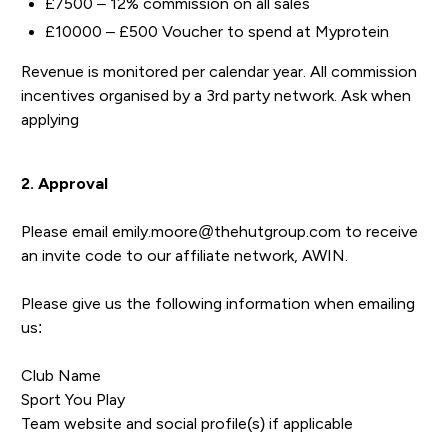
£7500 – 12% commission on all sales
£10000 – £500 Voucher to spend at Myprotein
Revenue is monitored per calendar year. All commission
incentives organised by a 3rd party network. Ask when
applying
2. Approval
Please email emily.moore@thehutgroup.com to receive
an invite code to our affiliate network, AWIN.
Please give us the following information when emailing
us:
Club Name
Sport You Play
Team website and social profile(s) if applicable