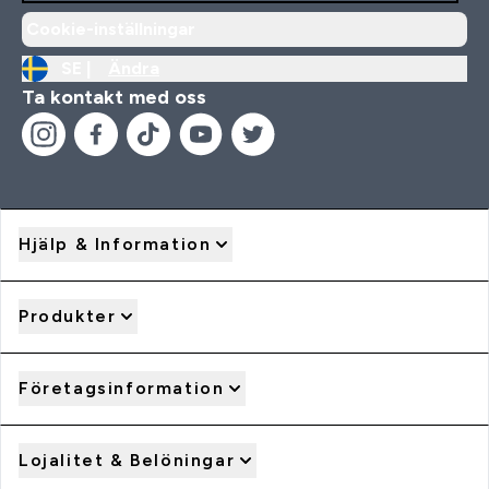
Cookie-inställningar
SE |
Ändra
Ta kontakt med oss
Hjälp & Information
Produkter
Företagsinformation
Lojalitet & Belöningar