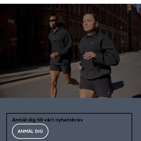
Anmäl dig till vårt nyhetsbrev
ANMÄL DIG