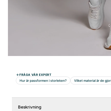
Beskrivning