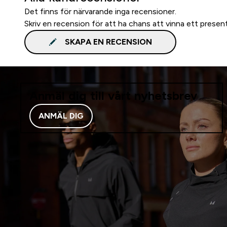
Det finns för närvarande inga recensioner.
Skriv en recension för att ha chans att vinna ett presen
SKAPA EN RECENSION
Anmäl dig till vårt nyhetsbrev
ANMÄL DIG