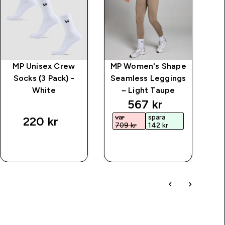
MP Unisex Crew
MP Women's Shape
Kr
Socks (3 Pack) -
Seamless Leggings
White
– Light Taupe
price
discounted price
567 kr‎
var
spara
220 kr‎
709 kr‎
142 kr‎
SNABBKÖP
SNABBKÖP