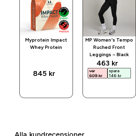
mpo
Myprotein Impact
MP Women's Tempo
ngs
Whey Protein
Ruched Front
Leggings – Black
ed price
discounted 
463 kr‎
var
spara
845 kr‎
609 kr‎
146 kr‎
SNABBKÖP
SNABBKÖP
Alla kundrecensioner