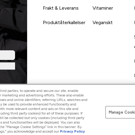
Frakt & Leverans
Vitaminer
Produktåterkallelser
Veganskt
ird parties, to operate and secure our site, enable
r marketing and advertising efforts. These also enable
esses and online identifiers, referring URLs, searches and
ay be used to provide enhanced functionality and
th more relevant content and ads on this site and
Manage Cooki
Betala med
luding third party cookies) for all of these purposes. If
ll be collected but only cookies (including third party
s and functionalities will be deployed. You can also
 the “Manage Cookie Settings” link in this banner. By
ttings," you acknowledge and accept our
Privacy Policy