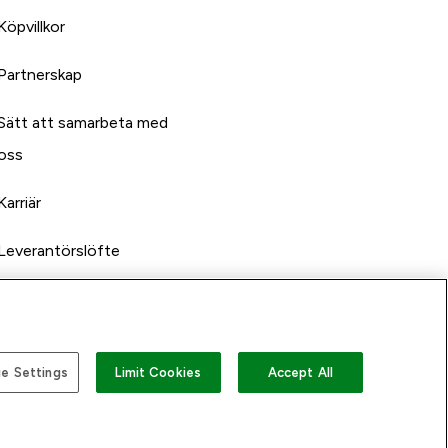
Köpvillkor
Partnerskap
Sätt att samarbeta med
oss
Karriär
Leverantörslöfte
e Settings
Limit Cookies
Accept All