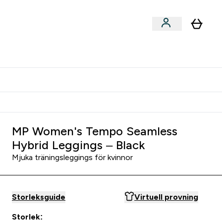
er submenu
er Tillbehör submenu
Vanlig leveranstid 3 - 5 arbetsdagar
MP Women's Tempo Seamless
Hybrid Leggings – Black
Mjuka träningsleggings för kvinnor
Storleksguide
Virtuell provning
Storlek: