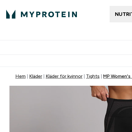
NUTRI
Gratis frakt över 600kr
Grati
Hem
Kläder
Kläder för kvinnor
Tights
MP Women's 