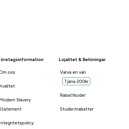
Företagsinformation
Lojalitet & Belöningar
Om oss
Värva en vän
Tjäna 200kr
Kvalitet
Rabattkoder
Modern Slavery
Statement
Studentrabatter
Integritetspolicy