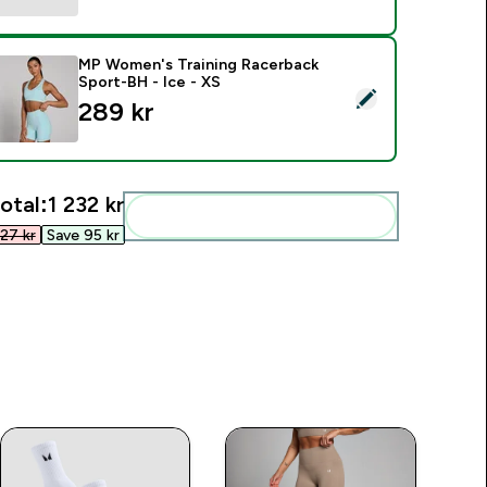
MP Women's Training Racerback
Sport-BH - Ice - XS
elect this product - MP Women's Training Racerback Sport-BH 
289 kr‎
otal:
1 232 kr‎
Add these to your routine
27 kr‎
Save 95 kr‎