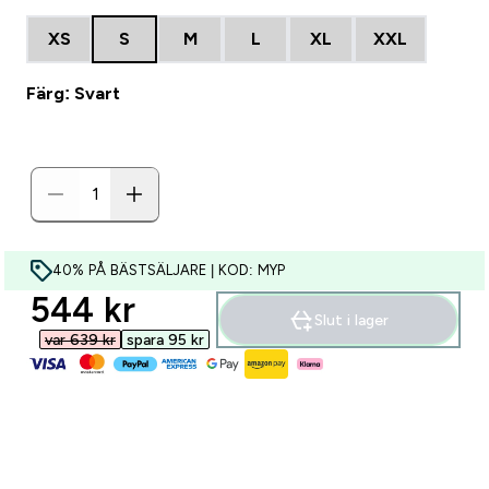
XS
S
M
L
XL
XXL
Färg: Svart
40% PÅ BÄSTSÄLJARE | KOD: MYP
discounted price
544 kr‎
Slut i lager
var 639 kr‎
spara 95 kr‎