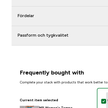
Fördelar
Passform och tygkvalitet
Frequently bought with
Complete your stack with products that work better to
Current item selected
S
MP Women's Tempo