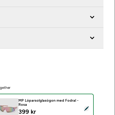
gether
MP Löparsolglasögon med Fodral -
Rosa
elect this product - MP Löparsolglasögon med Fodral - Rosa
399 kr‎