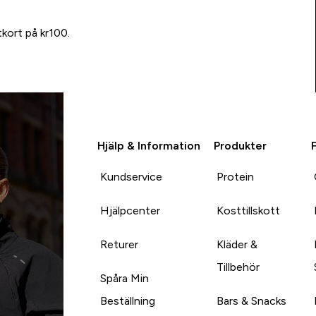
tkort på kr100.
Hjälp & Information
Produkter
Kundservice
Protein
Hjälpcenter
Kosttillskott
Returer
Kläder &
Tillbehör
Spåra Min
Beställning
Bars & Snacks