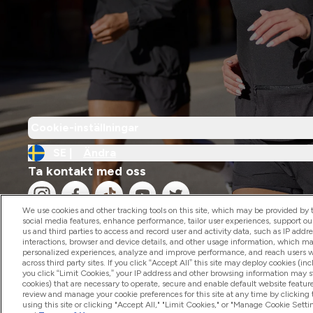
Cookie-inställningar
SE |
Ändra
Ta kontakt med oss
We use cookies and other tracking tools on this site, which may be provided by th
social media features, enhance performance, tailor user experiences, support ou
us and third parties to access and record user and activity data, such as IP addr
interactions, browser and device details, and other usage information, which m
personalized experiences, analyze and improve performance, and reach users wi
2026 The Hut.com Ltd
across third party sites. If you click “Accept All” this site may deploy cookies (inc
you click “Limit Cookies,” your IP address and other browsing information may sti
cookies) that are necessary to operate, secure and enable default website feature
review and manage your cookie preferences for this site at any time by clicking
using this site or clicking "Accept All," "Limit Cookies," or "Manage Cookie Se