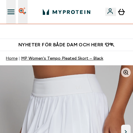
Gratis shaker för nya kunder
NYHETER FÖR BÅDE DAM OCH HERR 👕🏃
Home
MP Women's Tempo Pleated Skort – Black