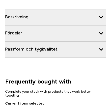
Beskrivning
Fördelar
Passform och tygkvalitet
Frequently bought with
Complete your stack with products that work better
together
Current item selected