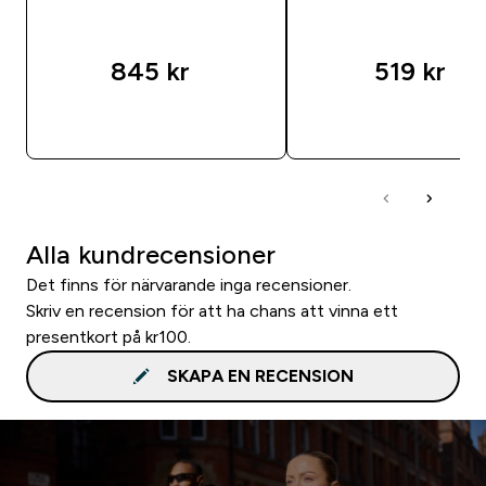
845 kr‎
519 kr‎
SNABBKÖP
SNABBKÖP
Alla kundrecensioner
Det finns för närvarande inga recensioner.
Skriv en recension för att ha chans att vinna ett
presentkort på kr100.
SKAPA EN RECENSION