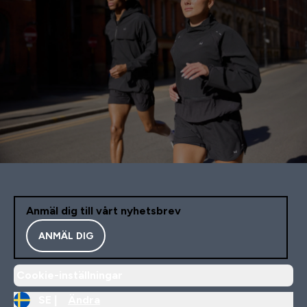
Anmäl dig till vårt nyhetsbrev
ANMÄL DIG
Cookie-inställningar
SE |
Ändra