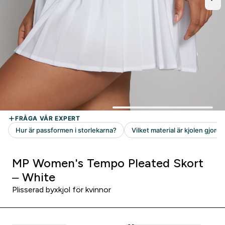
MP Women's Tempo Pleated Skort
– White
Plisserad byxkjol för kvinnor