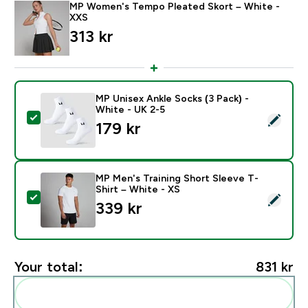
MP Women's Tempo Pleated Skort – White -
XXS
313 kr‎
MP Unisex Ankle Socks (3 Pack) -
White - UK 2-5
Select this product - MP Unisex Ankle Socks (3 Pack) 
179 kr‎
MP Men's Training Short Sleeve T-
Shirt – White - XS
Select this product - MP Men's Training Short Sleeve T
339 kr‎
Your total:
831 kr‎
Add these to your routine