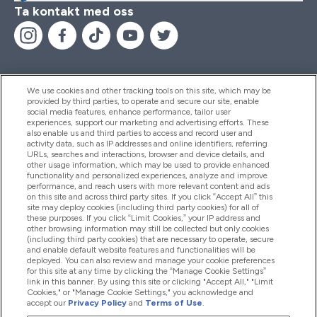
Ta kontakt med oss
We use cookies and other tracking tools on this site, which may be
provided by third parties, to operate and secure our site, enable
Hjälp & Information
social media features, enhance performance, tailor user
experiences, support our marketing and advertising efforts. These
also enable us and third parties to access and record user and
activity data, such as IP addresses and online identifiers, referring
Produkter
URLs, searches and interactions, browser and device details, and
other usage information, which may be used to provide enhanced
functionality and personalized experiences, analyze and improve
performance, and reach users with more relevant content and ads
on this site and across third party sites. If you click “Accept All” this
Företagsinformation
site may deploy cookies (including third party cookies) for all of
these purposes. If you click “Limit Cookies,” your IP address and
other browsing information may still be collected but only cookies
(including third party cookies) that are necessary to operate, secure
Lojalitet & Belöningar
and enable default website features and functionalities will be
deployed. You can also review and manage your cookie preferences
for this site at any time by clicking the “Manage Cookie Settings”
link in this banner. By using this site or clicking "Accept All," "Limit
Cookies," or "Manage Cookie Settings," you acknowledge and
2026 The Hut.com Ltd
accept our
Privacy Policy
and
Terms of Use
.