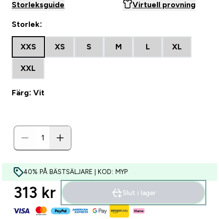
Storleksguide
Virtuell provning
Storlek:
XXS
XS
S
M
L
XL
XXL
Färg: Vit
40% PÅ BÄSTSÄLJARE | KOD: MYP
313 kr‎
Slut i lager