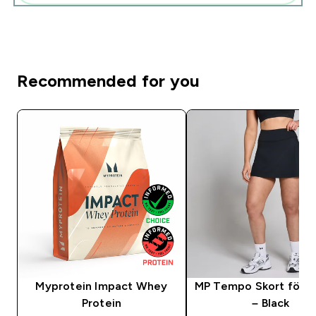
Recommended for you
Myprotein Impact Whey
MP Tempo Skort för k
Protein
– Black