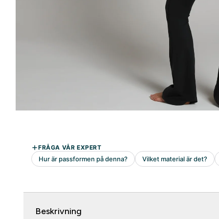
Beskrivning