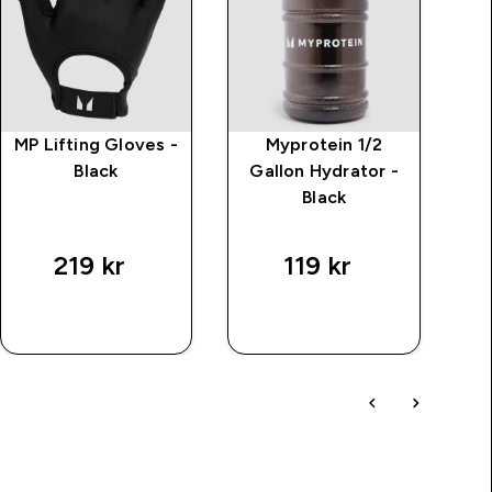
MP Lifting Gloves -
Myprotein 1/2
Black
Gallon Hydrator -
Black
219 kr‎
119 kr‎
SNABBKÖP
SNABBKÖP