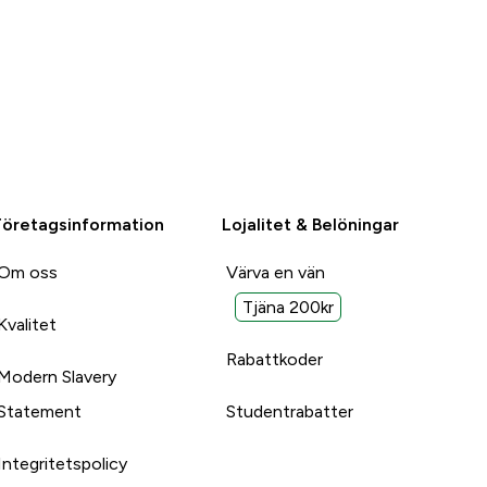
Företagsinformation
Lojalitet & Belöningar
Om oss
Värva en vän
Tjäna 200kr
Kvalitet
Rabattkoder
Modern Slavery
Statement
Studentrabatter
Integritetspolicy