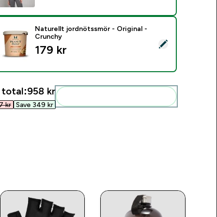
Naturellt jordnötssmör - Original -
Crunchy
elect this product - Naturellt jordnötssmör - Original - Crunc
179 kr‎
 total:
958 kr‎
Add these to your routine
 kr‎
Save 349 kr‎