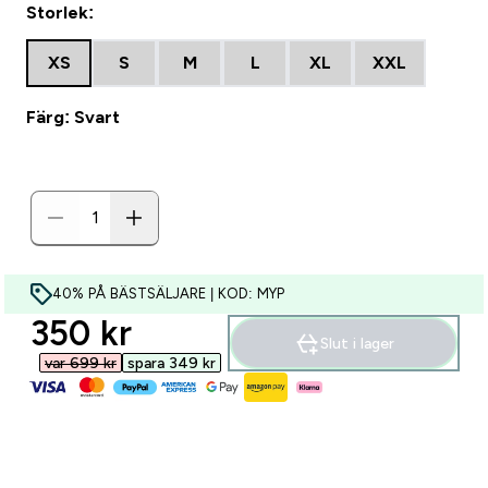
Storlek:
XS
S
M
L
XL
XXL
Färg: Svart
40% PÅ BÄSTSÄLJARE | KOD: MYP
discounted price
350 kr‎
Slut i lager
var 699 kr‎
spara 349 kr‎