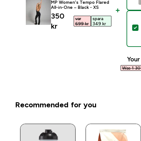
MP Women's Tempo Flared
All-in-One – Black - XS
discounted price
350
var
spara
699 kr‎
349 kr‎
kr‎
S
Your
Was 1 307
Recommended for you