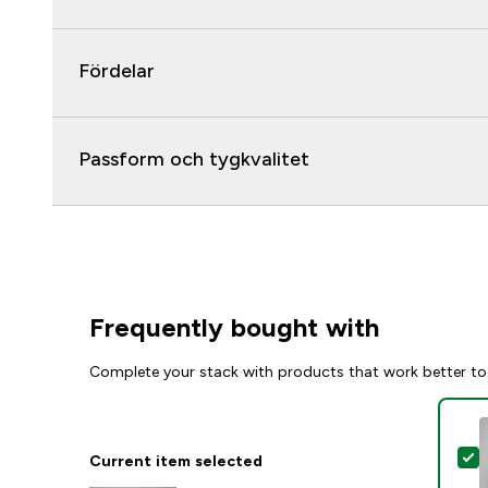
Fördelar
Passform och tygkvalitet
Frequently bought with
Complete your stack with products that work better to
S
Current item selected