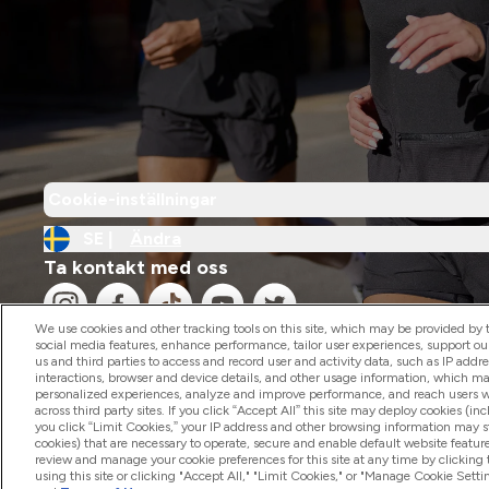
Cookie-inställningar
SE |
Ändra
Ta kontakt med oss
We use cookies and other tracking tools on this site, which may be provided by th
social media features, enhance performance, tailor user experiences, support ou
us and third parties to access and record user and activity data, such as IP addr
interactions, browser and device details, and other usage information, which m
personalized experiences, analyze and improve performance, and reach users wi
2026 The Hut.com Ltd
across third party sites. If you click “Accept All” this site may deploy cookies (inc
you click “Limit Cookies,” your IP address and other browsing information may sti
cookies) that are necessary to operate, secure and enable default website feature
review and manage your cookie preferences for this site at any time by clicking
using this site or clicking "Accept All," "Limit Cookies," or "Manage Cookie Se