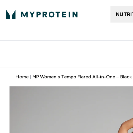
NUTRI
Gratis frakt över 600kr
Grati
Home
MP Women's Tempo Flared All-in-One – Black