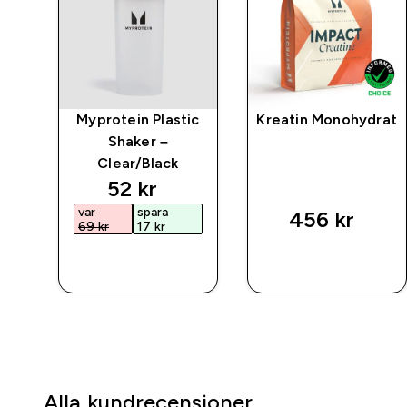
mpo
Myprotein Plastic
Kreatin Monohydrat
 –
Shaker –
Clear/Black
discounted price
52 kr‎
var
spara
456 kr‎
69 kr‎
17 kr‎
SNABBKÖP
SNABBKÖP
Alla kundrecensioner