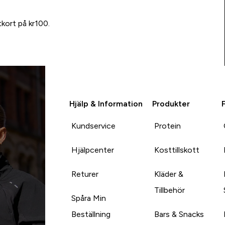
tkort på kr100.
Hjälp & Information
Produkter
Kundservice
Protein
Hjälpcenter
Kosttillskott
Returer
Kläder &
Tillbehör
Spåra Min
Beställning
Bars & Snacks