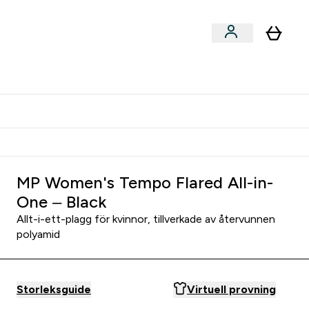
er submenu
er Tillbehör submenu
Vanlig leveranstid 3 - 5 arbetsdagar
MP Women's Tempo Flared All-in-
One – Black
Allt-i-ett-plagg för kvinnor, tillverkade av återvunnen
polyamid
Storleksguide
Virtuell provning