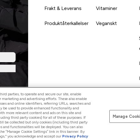
Frakt & Leverans
Vitaminer
Produktåterkallelser
Veganskt
ird parties, to operate and secure our site, enable
r marketing and advertising efforts. These also enable
esses and online identifiers, referring URLs, searches and
ay be used to provide enhanced functionality and
th more relevant content and ads on this site and
Manage Cooki
Betala med
luding third party cookies) for all of these purposes. If
ll be collected but only cookies (including third party
s and functionalities will be deployed. You can also
 the “Manage Cookie Settings” link in this banner. By
ttings," you acknowledge and accept our
Privacy Policy