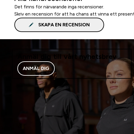
Det finns för närvarande inga recensioner.
Skriv en recension för att ha chans att vinna ett presen
SKAPA EN RECENSION
Anmäl dig till vårt nyhetsbrev
ANMÄL DIG