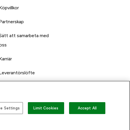
Köpvillkor
Partnerskap
Sätt att samarbeta med
oss
Karriär
Leverantörslöfte
e Settings
Limit Cookies
Accept All