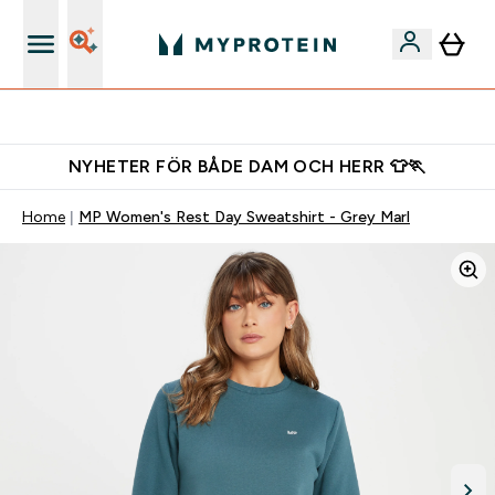
Gratis shaker för nya kunder
NYHETER FÖR BÅDE DAM OCH HERR 👕🏃
Home
MP Women's Rest Day Sweatshirt - Grey Marl