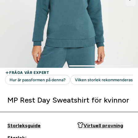
MP Rest Day Sweatshirt för kvinnor
Storleksguide
Virtuell provning
Storlek: