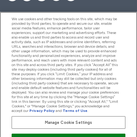
We use cookies and other tracking tools on this site, which may be
provided by third parties, to operate and secure our site, enable
Hjälp & Information
social media features, enhance performance, tailor user
experiences, support our marketing and advertising efforts. These
also enable us and third parties to access and record user and
activity data, such as IP addresses and online identifiers, referring
Produkter
URLs, searches and interactions, browser and device details, and
other usage information, which may be used to provide enhanced
functionality and personalized experiences, analyze and improve
performance, and reach users with more relevant content and ads
on this site and across third party sites. If you click “Accept All” this
Företagsinformation
site may deploy cookies (including third party cookies) for all of
these purposes. If you click “Limit Cookies,” your IP address and
other browsing information may still be collected but only cookies
(including third party cookies) that are necessary to operate, secure
Lojalitet & Belöningar
and enable default website features and functionalities will be
deployed. You can also review and manage your cookie preferences
for this site at any time by clicking the “Manage Cookie Settings”
link in this banner. By using this site or clicking "Accept All," "Limit
Cookies," or "Manage Cookie Settings," you acknowledge and
2026 The Hut.com Ltd
accept our
Privacy Policy
and
Terms of Use
.
Manage Cookie Settings