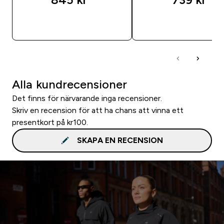
SNABBKÖP
SNABBKÖP
Alla kundrecensioner
Det finns för närvarande inga recensioner.
Skriv en recension för att ha chans att vinna ett
presentkort på kr100.
SKAPA EN RECENSION