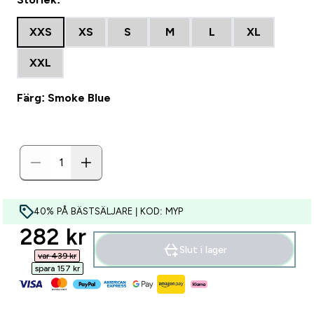
XXS
XS
S
M
L
XL
XXL
Färg: Smoke Blue
40% PÅ BÄSTSÄLJARE | KOD: MYP
discounted price
282 kr‎
Slut i lager
var 439 kr‎
spara 157 kr‎