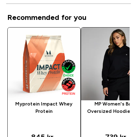
Recommended for you
Myprotein Impact Whey
MP Women's Basi
Protein
Oversized Hoodie – 
845 kr‎
739 kr‎