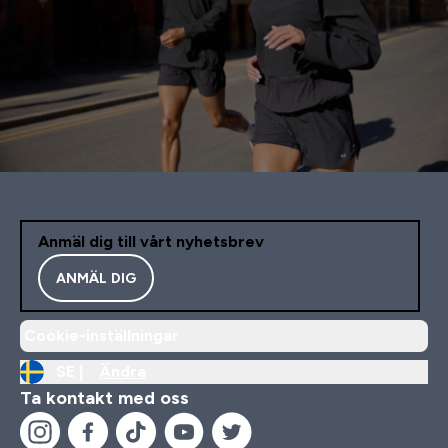
Anmäl dig till vårt nyhetsbrev
ANMÄL DIG
Cookie-inställningar
SE |
Ändra
Ta kontakt med oss