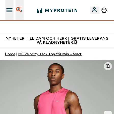
Gratis shaker för nya kunder
NYHETER TILL DAM OCH HERR | GRATIS LEVERANS
PÅ KLÄDNYHETER💥
Home
MP Velocity Tank Top för män – Svart