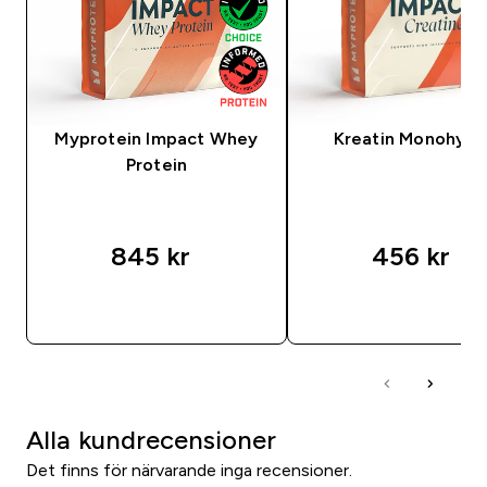
Myprotein Impact Whey
Kreatin Monohydr
Protein
845 kr‎
456 kr‎
SNABBKÖP
SNABBKÖP
Alla kundrecensioner
Det finns för närvarande inga recensioner.