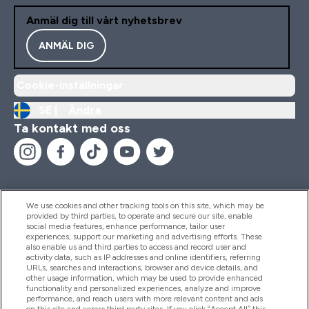
Anmäl dig till vårt nyhetsbrev
ANMÄL DIG
Cookie-inställningar
SE |
Ändra
Ta kontakt med oss
We use cookies and other tracking tools on this site, which may be
provided by third parties, to operate and secure our site, enable
Hjälp & Information
social media features, enhance performance, tailor user
experiences, support our marketing and advertising efforts. These
also enable us and third parties to access and record user and
activity data, such as IP addresses and online identifiers, referring
Produkter
URLs, searches and interactions, browser and device details, and
other usage information, which may be used to provide enhanced
functionality and personalized experiences, analyze and improve
performance, and reach users with more relevant content and ads