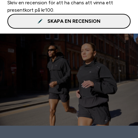
Skriv en recension för att ha chans att vinna ett
presentkort på kr100.
SKAPA EN RECENSION