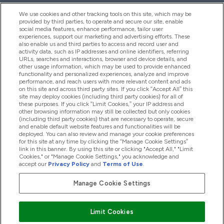
We use cookies and other tracking tools on this site, which may be
provided by third parties, to operate and secure our site, enable
Hjälp & Information
social media features, enhance performance, tailor user
experiences, support our marketing and advertising efforts. These
also enable us and third parties to access and record user and
activity data, such as IP addresses and online identifiers, referring
Produkter
URLs, searches and interactions, browser and device details, and
other usage information, which may be used to provide enhanced
functionality and personalized experiences, analyze and improve
performance, and reach users with more relevant content and ads
on this site and across third party sites. If you click “Accept All” this
Företagsinformation
site may deploy cookies (including third party cookies) for all of
these purposes. If you click “Limit Cookies,” your IP address and
other browsing information may still be collected but only cookies
(including third party cookies) that are necessary to operate, secure
Lojalitet & Belöningar
and enable default website features and functionalities will be
deployed. You can also review and manage your cookie preferences
for this site at any time by clicking the “Manage Cookie Settings”
link in this banner. By using this site or clicking "Accept All," "Limit
Cookies," or "Manage Cookie Settings," you acknowledge and
2026 The Hut.com Ltd
accept our
Privacy Policy
and
Terms of Use
.
Manage Cookie Settings
Betala med
Limit Cookies