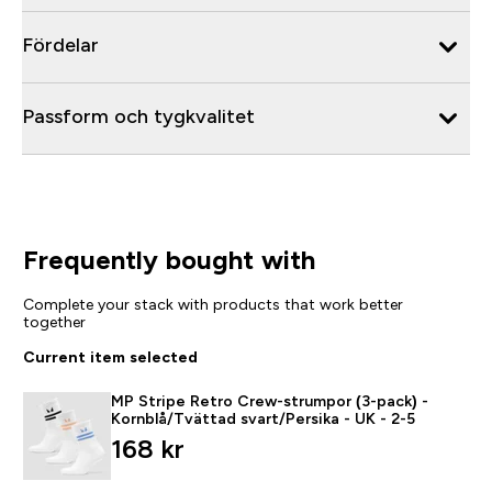
Fördelar
Passform och tygkvalitet
Frequently bought with
Complete your stack with products that work better
together
Current item selected
MP Stripe Retro Crew-strumpor (3-pack) -
Kornblå/Tvättad svart/Persika - UK - 2-5
168 kr‎