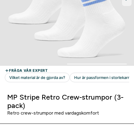
MP Stripe Retro Crew-strumpor (3-
pack)
Retro crew-strumpor med vardagskomfort