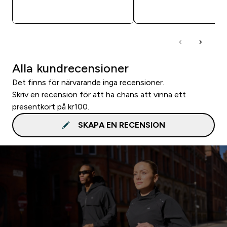
SNABBKÖP
SNABBKÖP
Alla kundrecensioner
Det finns för närvarande inga recensioner.
Skriv en recension för att ha chans att vinna ett
presentkort på kr100.
SKAPA EN RECENSION