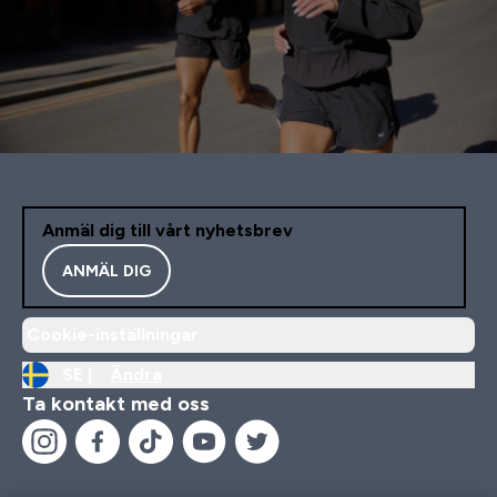
Anmäl dig till vårt nyhetsbrev
ANMÄL DIG
Cookie-inställningar
SE |
Ändra
Ta kontakt med oss