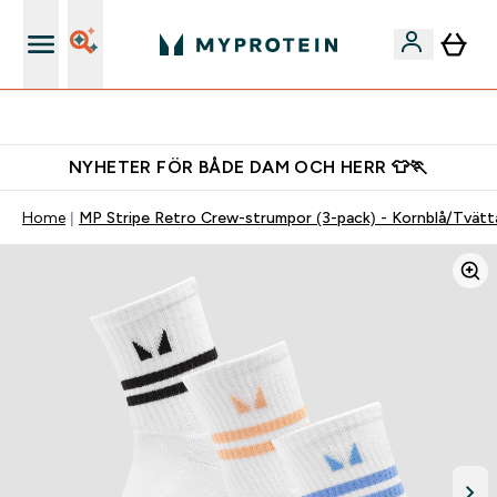
Gratis shaker för nya kunder
NYHETER FÖR BÅDE DAM OCH HERR 👕🏃
Home
MP Stripe Retro Crew-strumpor (3-pack) - Kornblå/Tvätta