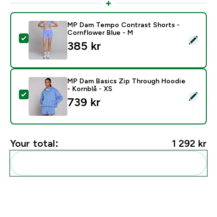
MP Dam Tempo Contrast Shorts -
Cornflower Blue - M
Select this product - MP Dam Tempo Contrast Shorts
385 kr‎
MP Dam Basics Zip Through Hoodie
- Kornblå - XS
Select this product - MP Dam Basics Zip Through Hood
739 kr‎
Your total:
1 292 kr‎
Add these to your routine