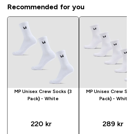
Recommended for you
MP Unisex Crew Socks (3
MP Unisex Crew Sock
Pack) - White
Pack) - White
220 kr‎
289 kr‎