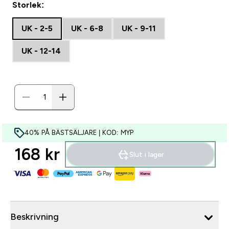
Storlek:
UK - 2-5
UK - 6-8
UK - 9-11
UK - 12-14
40% PÅ BÄSTSÄLJARE | KOD: MYP
168 kr‎
Slut i lager
Beskrivning