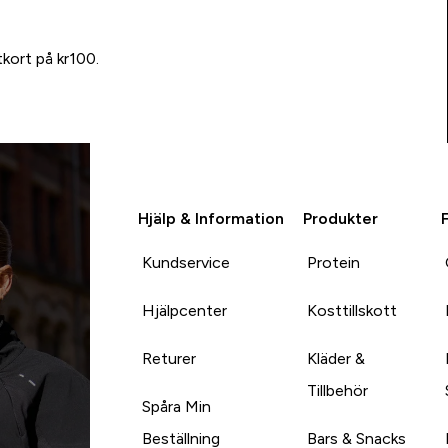
tkort på kr100.
Hjälp & Information
Produkter
Kundservice
Protein
Hjälpcenter
Kosttillskott
Returer
Kläder &
Tillbehör
Spåra Min
Beställning
Bars & Snacks