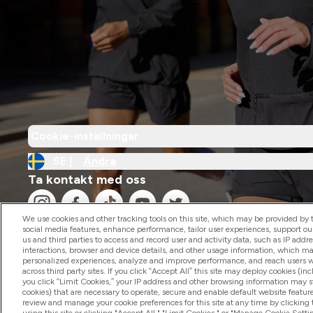
Cookie-inställningar
SE |
Ändra
Ta kontakt med oss
We use cookies and other tracking tools on this site, which may be provided by th
social media features, enhance performance, tailor user experiences, support ou
us and third parties to access and record user and activity data, such as IP addr
interactions, browser and device details, and other usage information, which m
personalized experiences, analyze and improve performance, and reach users wi
2026 The Hut.com Ltd
across third party sites. If you click “Accept All” this site may deploy cookies (inc
you click “Limit Cookies,” your IP address and other browsing information may sti
cookies) that are necessary to operate, secure and enable default website feature
review and manage your cookie preferences for this site at any time by clicking