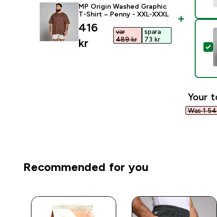
MP Origin Washed Graphic
T-Shirt – Penny - XXL-XXXL
discounted price
416
var
spara
489 kr‎
73 kr‎
kr‎
S
Your t
Was 1 547
Recommended for you