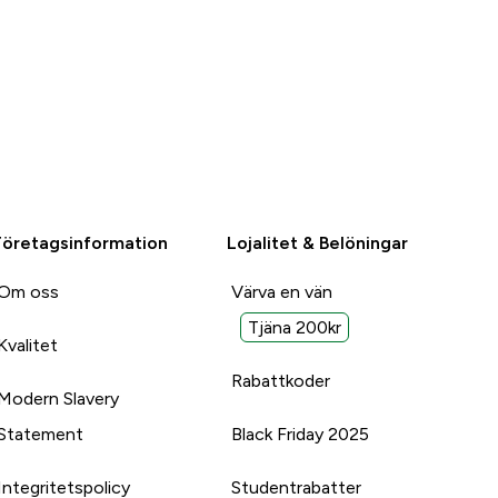
Företagsinformation
Lojalitet & Belöningar
Om oss
Värva en vän
Tjäna 200kr
Kvalitet
Rabattkoder
Modern Slavery
Statement
Black Friday 2025
Integritetspolicy
Studentrabatter