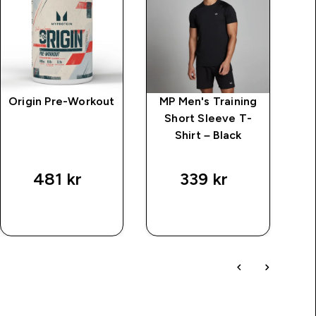
Origin Pre-Workout
MP Men's Training
MP
Short Sleeve T-
C
Shirt – Black
price
v
481 kr‎
339 kr‎
7
SNABBKÖP
SNABBKÖP