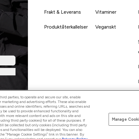
Frakt & Leverans
Vitaminer
Produktåterkallelser
Veganskt
ird parties, to operate and secure our site, enable
r marketing and advertising efforts. These also enable
esses and online identifiers, referring URLs, searches and
ay be used to provide enhanced functionality and
th more relevant content and ads on this site and
Manage Cooki
Betala med
luding third party cookies) for all of these purposes. If
ll be collected but only cookies (including third party
s and functionalities will be deployed. You can also
 the “Manage Cookie Settings” link in this banner. By