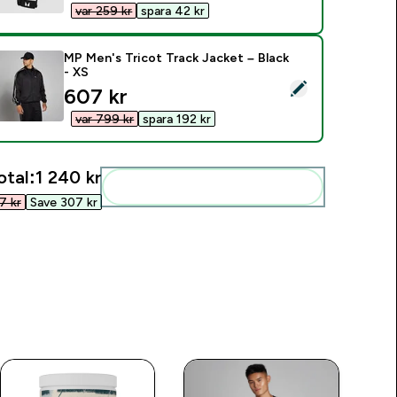
var 259 kr‎
spara 42 kr‎
MP Men's Tricot Track Jacket – Black
- XS
elect this product - MP Men's Tricot Track Jacket – Black - XS
discounted price
607 kr‎
var 799 kr‎
spara 192 kr‎
otal:
1 240 kr‎
Add these to your routine
 kr‎
Save 307 kr‎