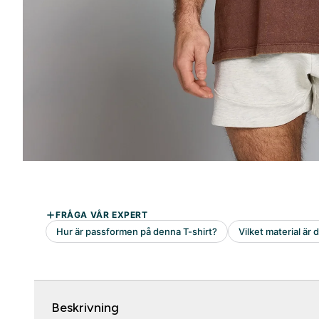
Beskrivning