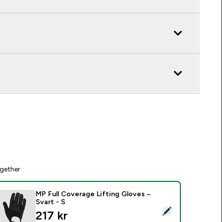
gether
MP Full Coverage Lifting Gloves –
Svart - S
elect this product - MP Full Coverage Lifting Gloves – Svart -
discounted price
217 kr‎