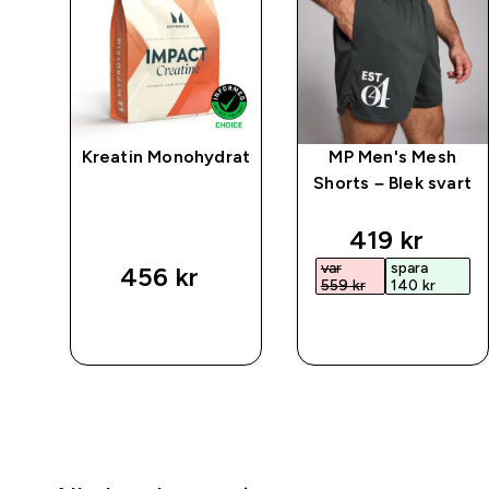
ic
Kreatin Monohydrat
MP Men's Mesh
Shorts – Blek svart
ted price
discounted 
419 kr‎
var
spara
456 kr‎
559 kr‎
140 kr‎
SNABBKÖP
SNABBKÖP