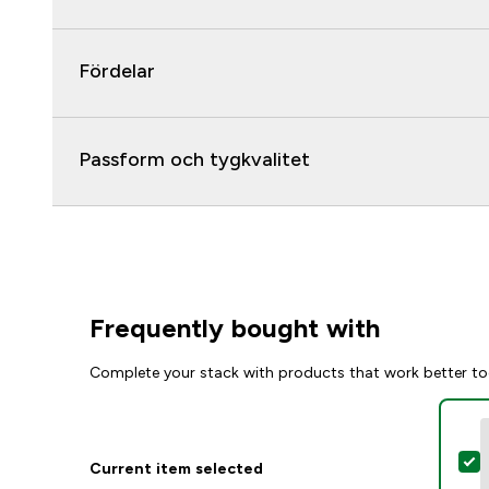
Fördelar
Passform och tygkvalitet
Frequently bought with
Complete your stack with products that work better to
S
Current item selected