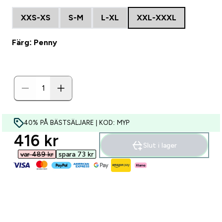
XXS-XS
S-M
L-XL
XXL-XXXL
Färg: Penny
40% PÅ BÄSTSÄLJARE | KOD: MYP
discounted price
416 kr‎
Slut i lager
var 489 kr‎
spara 73 kr‎