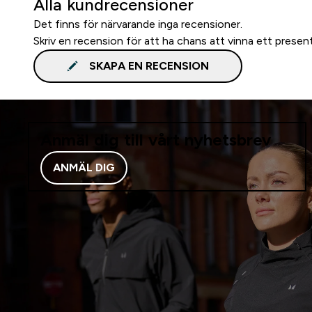
Alla kundrecensioner
Det finns för närvarande inga recensioner.
Skriv en recension för att ha chans att vinna ett presen
SKAPA EN RECENSION
Anmäl dig till vårt nyhetsbrev
ANMÄL DIG