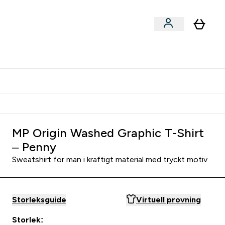
er submenu
er Tillbehör submenu
Vanlig leveranstid 3 - 5 arbetsdagar
MP Origin Washed Graphic T-Shirt
– Penny
Sweatshirt för män i kraftigt material med tryckt motiv
Storleksguide
Virtuell provning
Storlek: