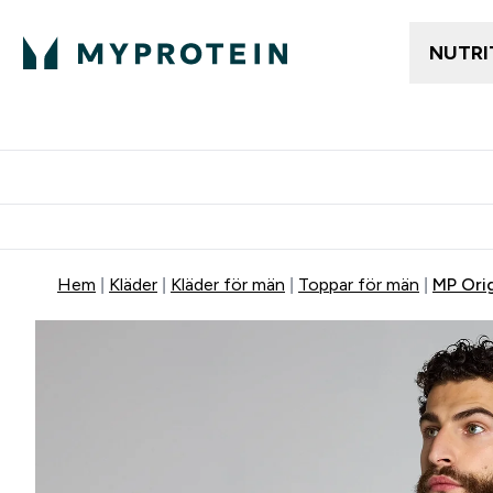
NUTRI
Gratis frakt över 600kr
Grati
Hem
Kläder
Kläder för män
Toppar för män
MP Ori