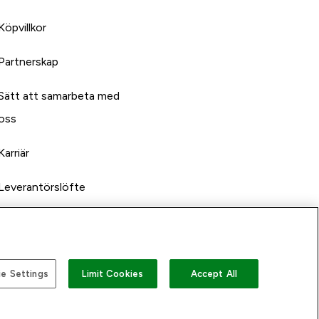
Köpvillkor
Partnerskap
Sätt att samarbeta med
oss
Karriär
Leverantörslöfte
e Settings
Limit Cookies
Accept All