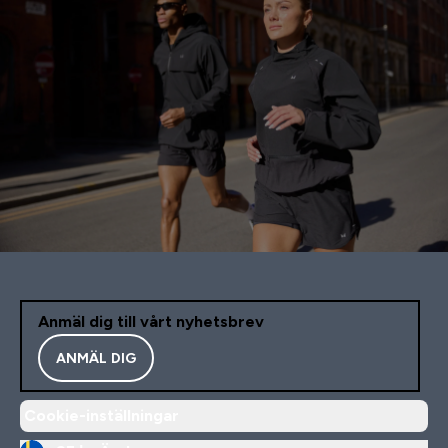
Anmäl dig till vårt nyhetsbrev
ANMÄL DIG
Cookie-inställningar