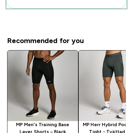
Add these to your routine
Recommended for you
MP Men's Training Base
MP Herr Hybrid Pocke
Layer Shorts – Black
Tight - Tvättad Sv