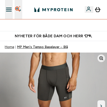
Gratis shaker för nya kunder
NYHETER FÖR BÅDE DAM OCH HERR 👕🏃
Home
MP Men's Tempo Baselayer – Blå