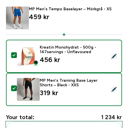
MP Men's Tempo Baselayer – Mörkgrå - XS
459 kr‎
Kreatin Monohydrat - 500g -
147servings - Unflavoured
Select this product - Kreatin Monohydrat - 500g - 14
456 kr‎
MP Men's Training Base Layer
Shorts – Black - XXS
Select this product - MP Men's Training Base Layer Sh
319 kr‎
Your total:
1 234 kr‎