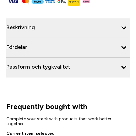
Beskrivning
Fördelar
Passform och tygkvalitet
Frequently bought with
Complete your stack with products that work better
together
Current item selected