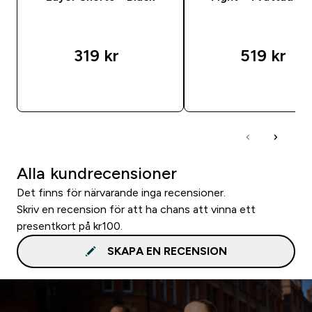
319 kr‎
519 kr‎
SNABBKÖP
SNABBKÖP
Alla kundrecensioner
Det finns för närvarande inga recensioner.
Skriv en recension för att ha chans att vinna ett
presentkort på kr100.
SKAPA EN RECENSION