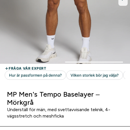
MP Men's Tempo Baselayer –
Mörkgrå
Underställ för män, med svettavvisande teknik, 4-
vägsstretch och meshficka