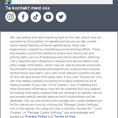
SE |
Ändra
Ta kontakt med oss
We use cookies and other tracking tools on this site, which may be
provided by third parties, to operate and secure our site, enable
Hjälp & Information
social media features, enhance performance, tailor user
experiences, support our marketing and advertising efforts. These
also enable us and third parties to access and record user and
activity data, such as IP addresses and online identifiers, referring
Produkter
URLs, searches and interactions, browser and device details, and
other usage information, which may be used to provide enhanced
functionality and personalized experiences, analyze and improve
performance, and reach users with more relevant content and ads
on this site and across third party sites. If you click “Accept All” this
Företagsinformation
site may deploy cookies (including third party cookies) for all of
these purposes. If you click “Limit Cookies,” your IP address and
other browsing information may still be collected but only cookies
(including third party cookies) that are necessary to operate, secure
Lojalitet & Belöningar
and enable default website features and functionalities will be
deployed. You can also review and manage your cookie preferences
for this site at any time by clicking the “Manage Cookie Settings”
link in this banner. By using this site or clicking "Accept All," "Limit
Cookies," or "Manage Cookie Settings," you acknowledge and
2026 The Hut.com Ltd
accept our
Privacy Policy
and
Terms of Use
.