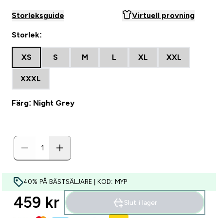
Storleksguide
Virtuell provning
Storlek:
XS
S
M
L
XL
XXL
XXXL
Färg: Night Grey
40% PÅ BÄSTSÄLJARE | KOD: MYP
459 kr‎
Slut i lager