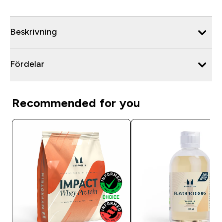
Beskrivning
Fördelar
Recommended for you