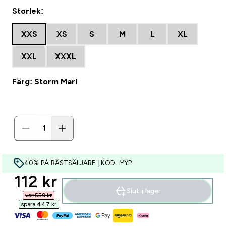
Storlek:
XXS
XS
S
M
L
XL
XXL
XXXL
Färg: Storm Marl
40% PÅ BÄSTSÄLJARE | KOD: MYP
discounted price
112 kr‎
Slut i lager
var 559 kr‎
spara 447 kr‎