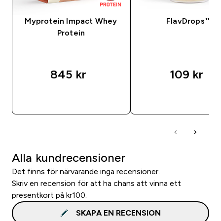
Myprotein Impact Whey
FlavDrops™
Protein
845 kr‎
109 kr‎
SNABBKÖP
SNABBKÖP
Alla kundrecensioner
Det finns för närvarande inga recensioner.
Skriv en recension för att ha chans att vinna ett
presentkort på kr100.
SKAPA EN RECENSION