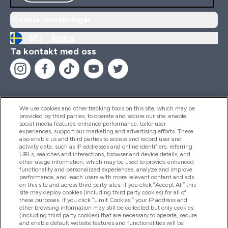
Cookie-inställningar
SE |
Ändra
Ta kontakt med oss
We use cookies and other tracking tools on this site, which may be
provided by third parties, to operate and secure our site, enable
Hjälp & Information
social media features, enhance performance, tailor user
experiences, support our marketing and advertising efforts. These
also enable us and third parties to access and record user and
activity data, such as IP addresses and online identifiers, referring
Produkter
URLs, searches and interactions, browser and device details, and
other usage information, which may be used to provide enhanced
functionality and personalized experiences, analyze and improve
performance, and reach users with more relevant content and ads
on this site and across third party sites. If you click “Accept All” this
Företagsinformation
site may deploy cookies (including third party cookies) for all of
these purposes. If you click “Limit Cookies,” your IP address and
other browsing information may still be collected but only cookies
(including third party cookies) that are necessary to operate, secure
Lojalitet & Belöningar
and enable default website features and functionalities will be