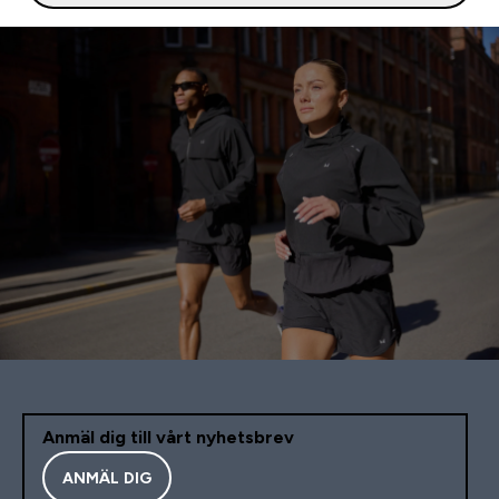
Anmäl dig till vårt nyhetsbrev
ANMÄL DIG