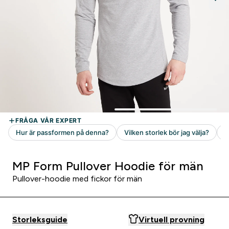
MP Form Pullover Hoodie för män
Pullover-hoodie med fickor för män
Storleksguide
Virtuell provning