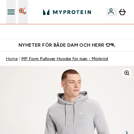
Gratis shaker för nya kunder
NYHETER FÖR BÅDE DAM OCH HERR 👕🏃
Home
MP Form Pullover Hoodie för män - Mörkröd