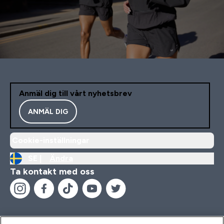
Anmäl dig till vårt nyhetsbrev
ANMÄL DIG
Cookie-inställningar
SE |
Ändra
Ta kontakt med oss