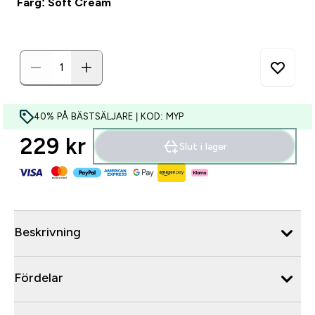
Färg: Soft Cream
40% PÅ BÄSTSÄLJARE | KOD: MYP
229 kr‎
Slut i lager
Beskrivning
Fördelar