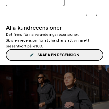
Alla kundrecensioner
Det finns för närvarande inga recensioner.
Skriv en recension för att ha chans att vinna ett
presentkort på kr100.
SKAPA EN RECENSION