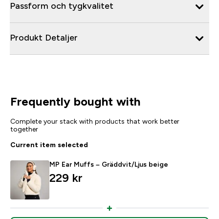
Passform och tygkvalitet
Produkt Detaljer
Frequently bought with
Complete your stack with products that work better
together
Current item selected
MP Ear Muffs – Gräddvit/Ljus beige
229 kr‎