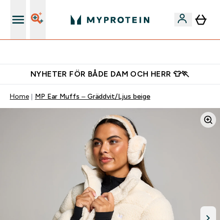
Gratis shaker för nya kunder
NYHETER FÖR BÅDE DAM OCH HERR 👕🏃
Home
MP Ear Muffs – Gräddvit/Ljus beige