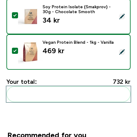
Soy Protein Isolate (Smakprov) -
30g - Chocolate Smooth
Select this product - Soy Protein Isolate (Smakprov)
34 kr‎
Vegan Protein Blend - 1kg - Vanilla
469 kr‎
Select this product - Vegan Protein Blend - 1kg - Vanill
Your total:
732 kr‎
Add these to your routine
Recommended for you