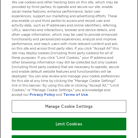
We use cookies and other tracking tools on this site, which may be
provided by third parties, to operate and secure our site, enable
Hjälp & Information
social media features, enhance performance, tailor user
experiences, support our marketing and advertising efforts. These
also enable us and third parties to access and record user and
activity data, such as IP addresses and online identifiers, referring
Produkter
URLs, searches and interactions, browser and device details, and
other usage information, which may be used to provide enhanced
functionality and personalized experiences, analyze and improve
performance, and reach users with more relevant content and ads
on this site and across third party sites. If you click “Accept All” this
Företagsinformation
site may deploy cookies (including third party cookies) for all of
these purposes. If you click “Limit Cookies,” your IP address and
other browsing information may still be collected but only cookies
(including third party cookies) that are necessary to operate, secure
Lojalitet & Belöningar
and enable default website features and functionalities will be
deployed. You can also review and manage your cookie preferences
for this site at any time by clicking the “Manage Cookie Settings”
link in this banner. By using this site or clicking "Accept All," "Limit
Cookies," or "Manage Cookie Settings," you acknowledge and
2026 The Hut.com Ltd
accept our
Privacy Policy
and
Terms of Use
.
Manage Cookie Settings
Betala med
Limit Cookies