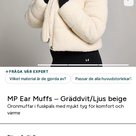
MP Ear Muffs – Gräddvit/Ljus beige
Öronmuffar i fuskpäls med mjukt tyg för komfort och
värme