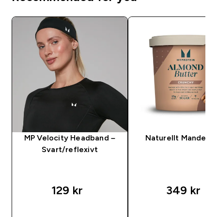
MP Velocity Headband –
Naturellt Mandels
Svart/reflexivt
129 kr‎
349 kr‎
SNABBKÖP
SNABBKÖP